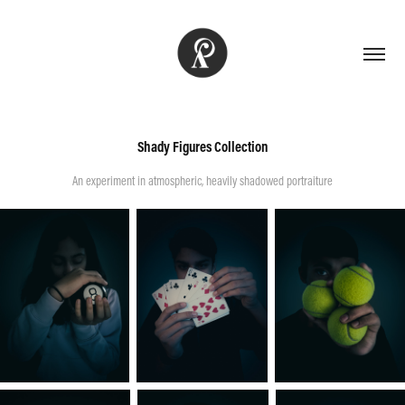
Shady Figures Collection
An experiment in atmospheric, heavily shadowed portraiture