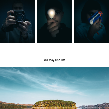
You may also like
Scotland