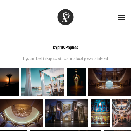
Cyprus Paphos
Elysium Hotel in Paphos with some of local places of interest