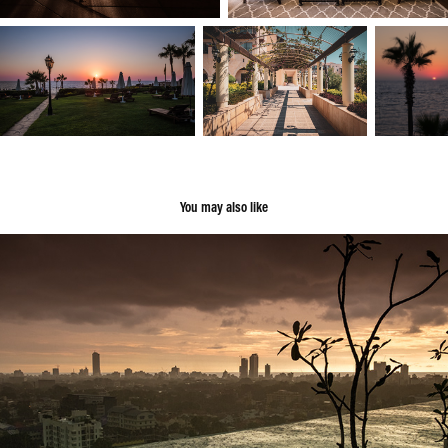
You may also like
Sri Lanka
2018